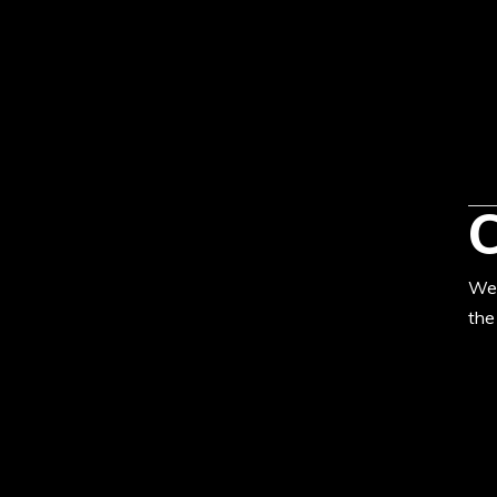
We’
the