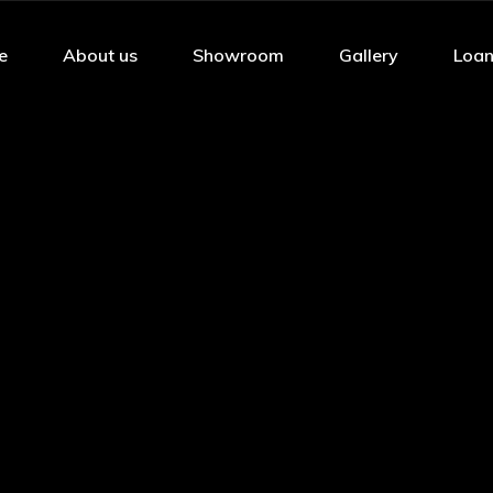
e
About us
Showroom
Gallery
Loan