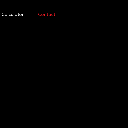
 Calculator
Contact