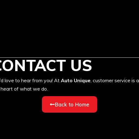
CONTACT US
d love to hear from you! At
Auto Unique
, customer service is a
 heart of what we do.
Back to Home