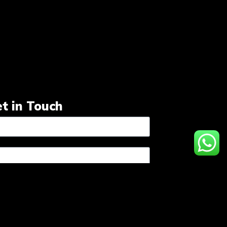
t in Touch