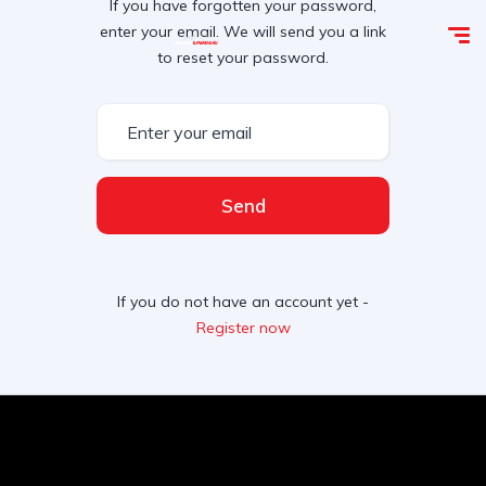
If you have forgotten your password,
enter your email. We will send you a link
to reset your password.
Send
If you do not have an account yet -
Register now