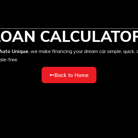
LOAN CALCULATO
Auto Unique
, we make financing your dream car simple, quick,
sle-free.
Back to Home