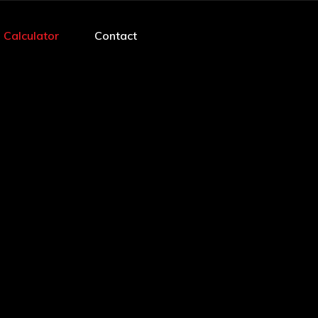
 Calculator
Contact