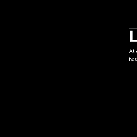
At
has