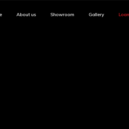
e
About us
Showroom
Gallery
Loan